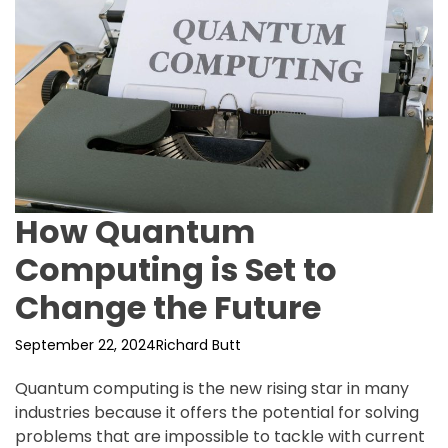
How Quantum
Computing is Set to
Change the Future
September 22, 2024
Richard Butt
Quantum computing is the new rising star in many
industries because it offers the potential for solving
problems that are impossible to tackle with current