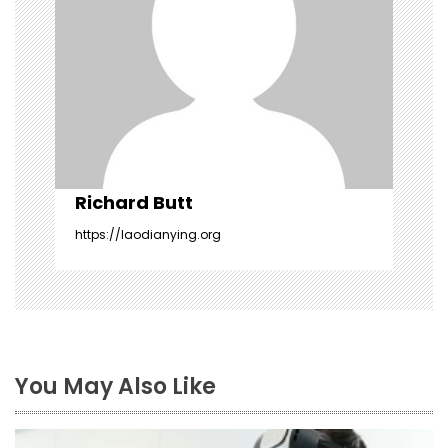
t
i
o
n
Richard Butt
https://laodianying.org
You May Also Like