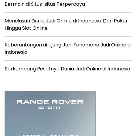
Bermain di Situs-situs Terpercaya
Menelusuri Dunia Judi Online di Indonesia: Dari Poker
Hingga Slot Online
Keberuntungan di Ujung Jari: Fenomena Judi Online di
Indonesia
Berkembang Pesatnya Dunia Judi Online di Indonesia