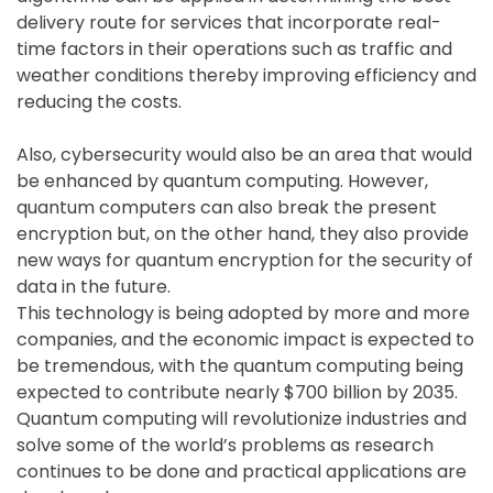
delivery route for services that incorporate real-
time factors in their operations such as traffic and
weather conditions thereby improving efficiency and
reducing the costs.
Also, cybersecurity would also be an area that would
be enhanced by quantum computing. However,
quantum computers can also break the present
encryption but, on the other hand, they also provide
new ways for quantum encryption for the security of
data in the future.
This technology is being adopted by more and more
companies, and the economic impact is expected to
be tremendous, with the quantum computing being
expected to contribute nearly $700 billion by 2035.
Quantum computing will revolutionize industries and
solve some of the world’s problems as research
continues to be done and practical applications are