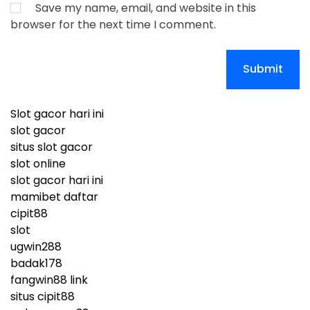
Save my name, email, and website in this
browser for the next time I comment.
Slot gacor hari ini
slot gacor
situs slot gacor
slot online
slot gacor hari ini
mamibet daftar
cipit88
slot
ugwin288
badak178
fangwin88 link
situs cipit88