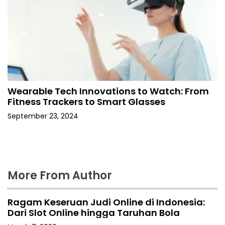
Wearable Tech Innovations to Watch: From
Fitness Trackers to Smart Glasses
September 23, 2024
More From Author
Ragam Keseruan Judi Online di Indonesia:
Dari Slot Online hingga Taruhan Bola