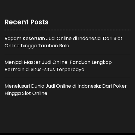
Recent Posts
Ragam Keseruan Judi Online di Indonesia: Dari Slot
Online hingga Taruhan Bola
Menjadi Master Judi Online: Panduan Lengkap
Bermain di Situs-situs Terpercaya
Menelusuri Dunia Judi Online di Indonesia: Dari Poker
Hingga Slot Online