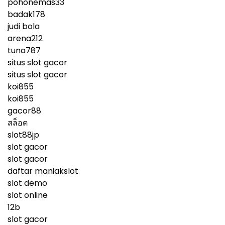
pohonemas33
badak178
judi bola
arena212
tuna787
situs slot gacor
situs slot gacor
koi855
koi855
gacor88
สล็อต
slot88jp
slot gacor
slot gacor
daftar maniakslot
slot demo
slot online
12b
slot gacor