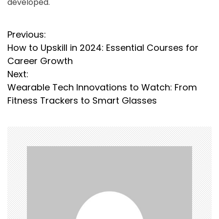
developed.
P
Previous:
How to Upskill in 2024: Essential Courses for
o
Career Growth
s
Next:
Wearable Tech Innovations to Watch: From
t
Fitness Trackers to Smart Glasses
n
a
v
i
g
a