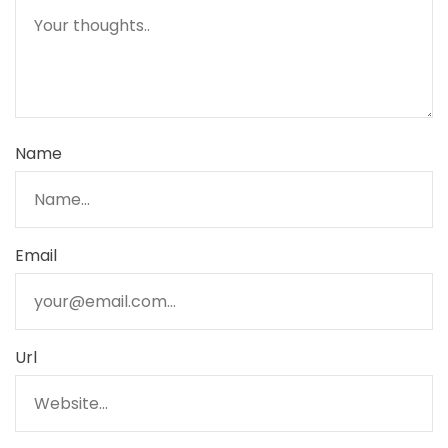
Name
Email
Url