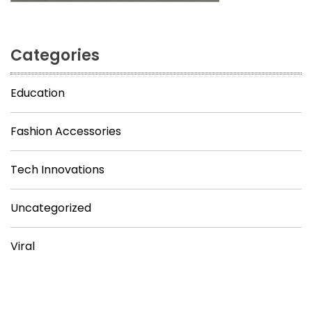
Categories
Education
Fashion Accessories
Tech Innovations
Uncategorized
Viral