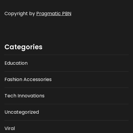
Copyright by
Pragmatic PBN
Categories
Education
Fashion Accessories
Tech Innovations
Uncategorized
Viral