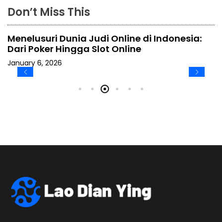
Don’t Miss This
Menelusuri Dunia Judi Online di Indonesia:
Dari Poker Hingga Slot Online
January 6, 2026