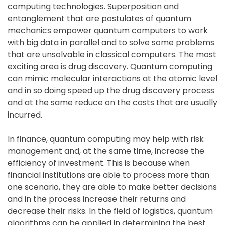
computing technologies. Superposition and
entanglement that are postulates of quantum
mechanics empower quantum computers to work
with big data in parallel and to solve some problems
that are unsolvable in classical computers. The most
exciting area is drug discovery. Quantum computing
can mimic molecular interactions at the atomic level
and in so doing speed up the drug discovery process
and at the same reduce on the costs that are usually
incurred.
In finance, quantum computing may help with risk
management and, at the same time, increase the
efficiency of investment. This is because when
financial institutions are able to process more than
one scenario, they are able to make better decisions
and in the process increase their returns and
decrease their risks. In the field of logistics, quantum
algorithms can be applied in determining the best