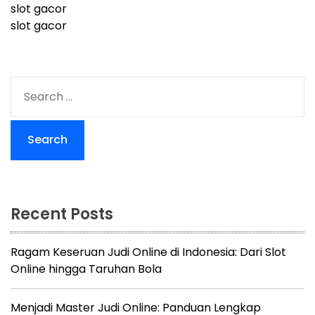
slot gacor
slot gacor
S
e
a
r
c
h
f
o
Recent Posts
r
:
Ragam Keseruan Judi Online di Indonesia: Dari Slot
Online hingga Taruhan Bola
Menjadi Master Judi Online: Panduan Lengkap