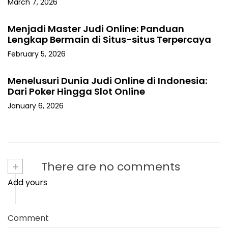
March 7, 2026
Menjadi Master Judi Online: Panduan
Lengkap Bermain di Situs-situs Terpercaya
February 5, 2026
Menelusuri Dunia Judi Online di Indonesia:
Dari Poker Hingga Slot Online
January 6, 2026
+
There are no comments
Add yours
Comment